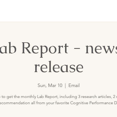
Nutrition Lab
ab Report - news
release
Sun, Mar 10
  |  
Email
 to get the monthly Lab Report, including 3 research articles, 2 
ecommendation all from your favorite Cognitive Performance Di