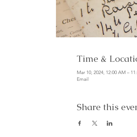
Time & Locati
Mar 10, 2024, 12:00 AM – 11
Email
Share this eve