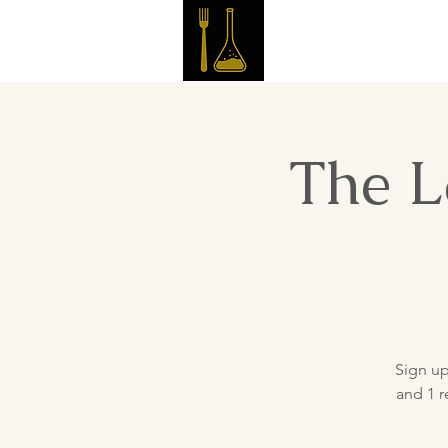
Master 
The L
Sign up
and 1 r