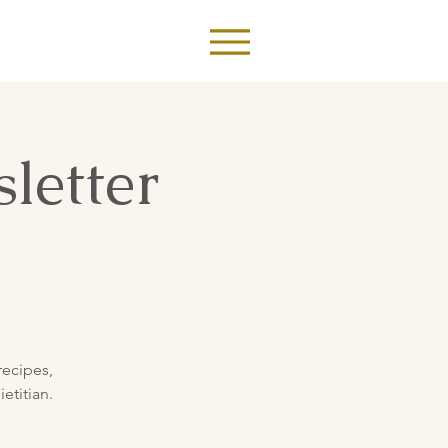
letter
recipes,
etitian.