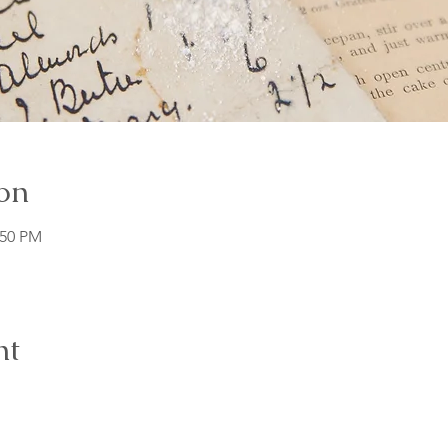
on
:50 PM
nt