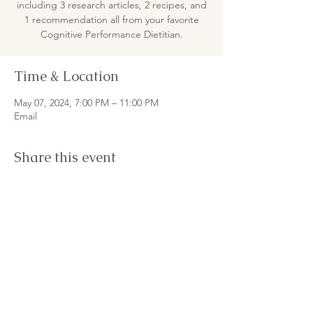
including 3 research articles, 2 recipes, and
1 recommendation all from your favorite
Cognitive Performance Dietitian.
Time & Location
May 07, 2024, 7:00 PM – 11:00 PM
Email
Share this event
© 2026
by Master Nutrition Lab LLC
Women-owned Small Business LGBTQ+ Allied
Terms & Conditions