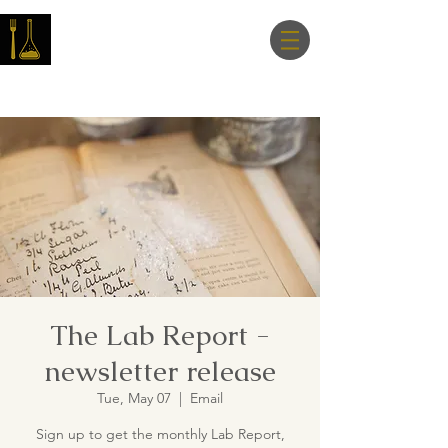
Master Nutrition
Lab
The Lab Report -
newsletter release
Tue, May 07
  |  
Email
Sign up to get the monthly Lab Report,