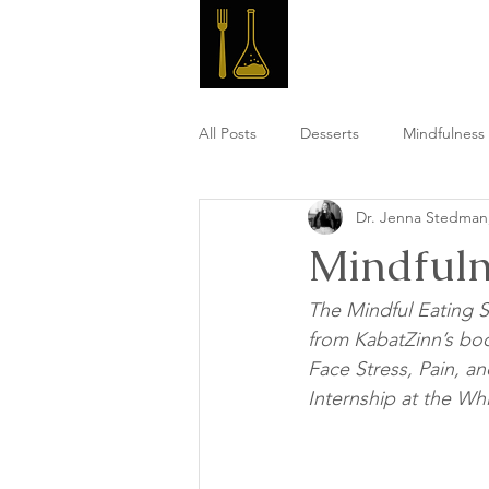
Master 
All Posts
Desserts
Mindfulness 
Dr. Jenna Stedma
High Fiber Meals
Post Workou
Mindfuln
The Mindful Eating S
from KabatZinn’s bo
Face Stress, Pain, an
Internship at the Whi