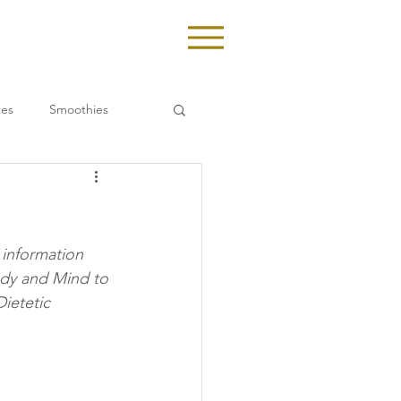
tes
Smoothies
 information 
ody and Mind to 
ietetic 