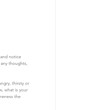
 and notice 
 any thoughts, 
gry, thirsty or 
, what is your 
areness the 