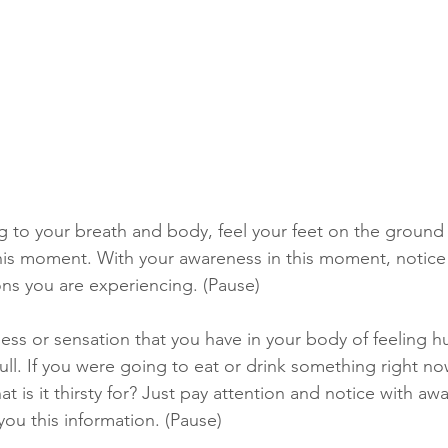
 to your breath and body, feel your feet on the ground
his moment. With your awareness in this moment, notice
ns you are experiencing. (Pause) 
ss or sensation that you have in your body of feeling hun
ll. If you were going to eat or drink something right now
 is it thirsty for? Just pay attention and notice with aw
you this information. (Pause) 