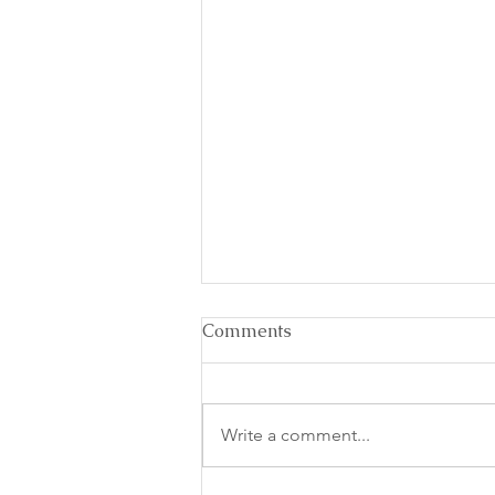
Comments
Write a comment...
Recipe for a Caffeine Nap