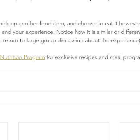
o pick up another food item, and choose to eat it however
and your experience. Notice how it is similar or different
 return to large group discussion about the experience)
 Nutrition Program
 for exclusive recipes and meal progr