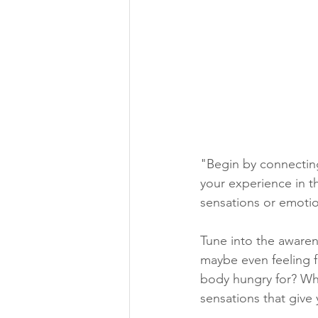
"Begin by connecting
your experience in t
sensations or emotio
Tune into the awarene
maybe even feeling fu
body hungry for? What
sensations that give 