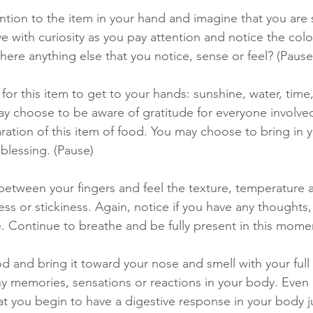
tion to the item in your hand and imagine that you are s
ve with curiosity as you pay attention and notice the colo
 there anything else that you notice, sense or feel? (Pause
for this item to get to your hands: sunshine, water, time
y choose to be aware of gratitude for everyone involved
aration of this item of food. You may choose to bring in 
 blessing. (Pause) 
etween your fingers and feel the texture, temperature a
s or stickiness. Again, notice if you have any thoughts,
e. Continue to breathe and be fully present in this momen
od and bring it toward your nose and smell with your full
ny memories, sensations or reactions in your body. Even 
at you begin to have a digestive response in your body j