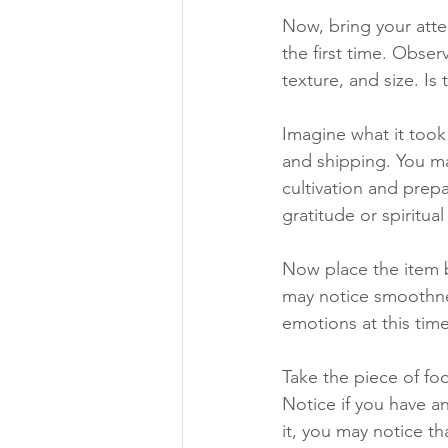
Now, bring your atten
the first time. Obser
texture, and size. Is
Imagine what it took 
and shipping. You ma
cultivation and prep
gratitude or spiritual
Now place the item b
may notice smoothnes
emotions at this tim
Take the piece of fo
Notice if you have a
it, you may notice th