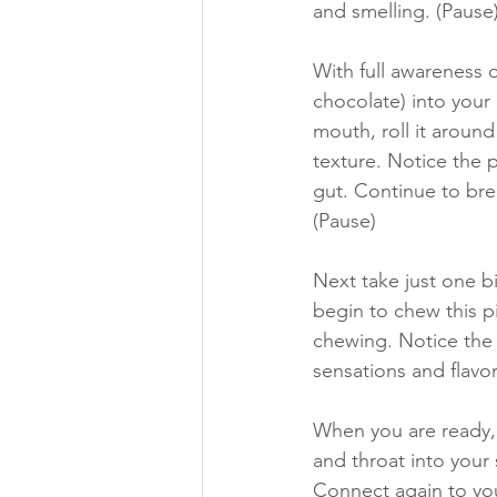
and smelling. (Pause)
With full awareness 
chocolate) into your 
mouth, roll it around
texture. Notice the 
gut. Continue to bre
(Pause) 
Next take just one bi
begin to chew this pi
chewing. Notice the
sensations and flavor
When you are ready, 
and throat into your
Connect again to yo