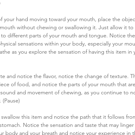
 
of your hand moving toward your mouth, place the object 
mouth without chewing or swallowing it. Just allow it to 
 to different parts of your mouth and tongue. Notice the
physical sensations within your body, especially your mo
athe as you explore the sensation of having this item in
te and notice the flavor, notice the change of texture. T
ece of food, and notice the parts of your mouth that are
 sound and movement of chewing, as you continue to no
. (Pause) 
swallow this item and notice the path that it follows fr
 stomach. Notice the sensation and taste that may linger
ur body and your breath and notice your experience in 