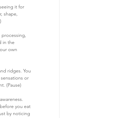
eeing it for 
r, shape, 
) 
, processing, 
 in the 
your own 
nd ridges. You 
 sensations or 
t. (Pause) 
 awareness. 
before you eat 
ust by noticing 