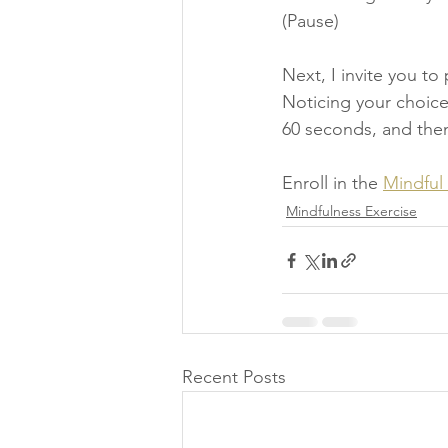
(Pause) 
Next, I invite you t
Noticing your choice 
60 seconds, and then
Enroll in the 
Mindful
Mindfulness Exercise
Recent Posts