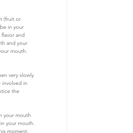
(fruit or 
be in your 
 flavor and 
uth and your 
 your mouth. 
hen very slowly 
 involved in 
tice the 
om your mouth 
 in your mouth. 
this moment. 