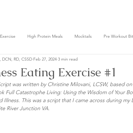
Nutrition Lab
Exercise
High Protein Meals
Mocktails
Pre Workout Bi
n, DCN, RD, CSSD
Feb 27, 2024
3 min read
t Bites
Fermented Foods
ess Eating Exercise #1
cript was written by Christine Milovani, LCSW, based on
ok Full Catastrophe Living: Using the Wisdom of Your B
d Illness. This was a script that I came across during my D
te River Junction VA. 