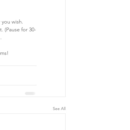
 you wish. 
. (Pause for 30-
. 
ams!
See All