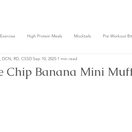
Nutrition Lab
Exercise
High Protein Meals
Mocktails
Pre Workout Bi
n, DCN, RD, CSSD
Sep 10, 2025
1 min read
t Bites
Fermented Foods
e Chip Banana Mini Muff