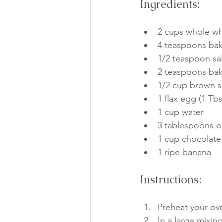
Ingredients:
2 cups whole wh
4 teaspoons ba
1/2 teaspoon sal
2 teaspoons ba
1/2 cup brown 
1 flax egg (1 Tb
1 cup water
3 tablespoons ol
1 cup chocolate
1 ripe banana
Instructions:
Preheat your ov
In a large mixin