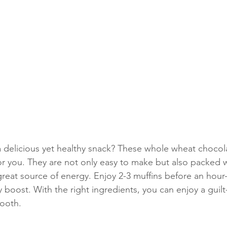
a delicious yet healthy snack? These whole wheat chocol
or you. They are not only easy to make but also packed wi
great source of energy. Enjoy 2-3 muffins before an hour-
 boost. With the right ingredients, you can enjoy a guilt-
tooth.