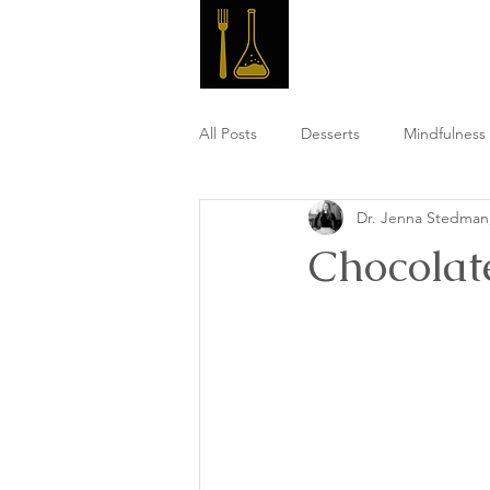
Master 
All Posts
Desserts
Mindfulness 
Dr. Jenna Stedma
High Fiber Meals
Post Workou
Chocolat