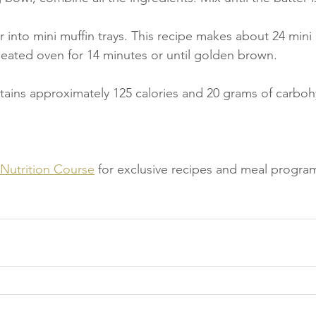
 into mini muffin trays. This recipe makes about 24 mini 
heated oven for 14 minutes or until golden brown.
tains approximately 125 calories and 20 grams of carboh
 Nutrition Course
 for exclusive recipes and meal progra