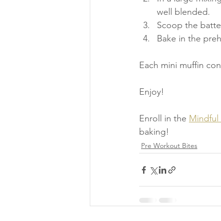
well blended.
Scoop the batter
Bake in the pre
Each mini muffin con
Enjoy!
Enroll in the 
Mindful
baking!
Pre Workout Bites