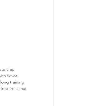
ate chip 
th flavor. 
long training 
free treat that 