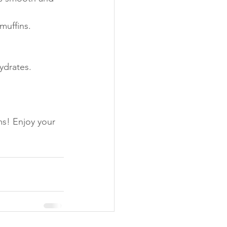
muffins.
ydrates. 
ms! Enjoy your 