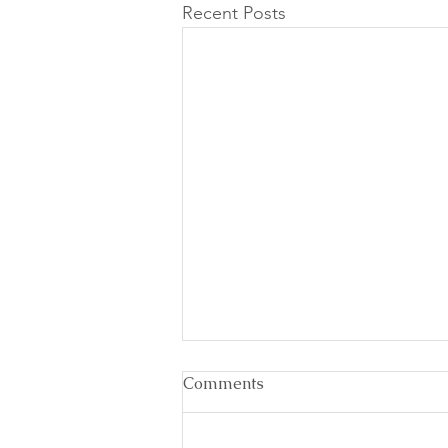
Recent Posts
Comments