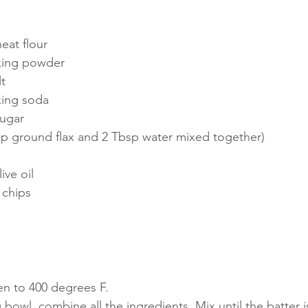
eat flour
king powder
t
king soda
sugar
sp ground flax and 2 Tbsp water mixed together) 
ive oil
 chips
en to 400 degrees F.
g bowl, combine all the ingredients. Mix until the batter