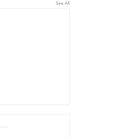
See All