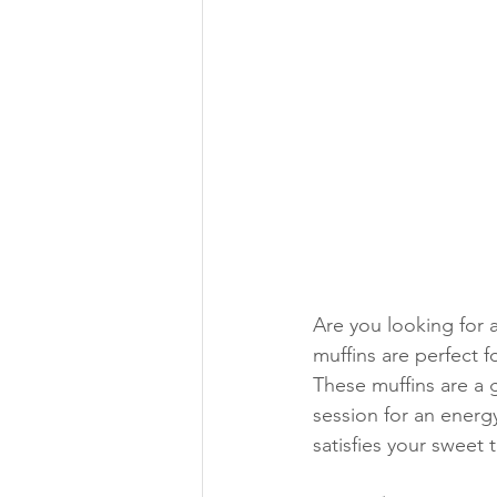
Are you looking for 
muffins are perfect f
These muffins are a 
session for an energy
satisfies your sweet 