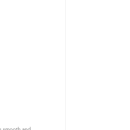
 is smooth and 