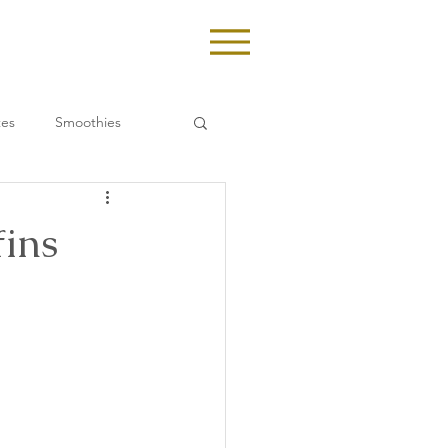
tes
Smoothies
ins