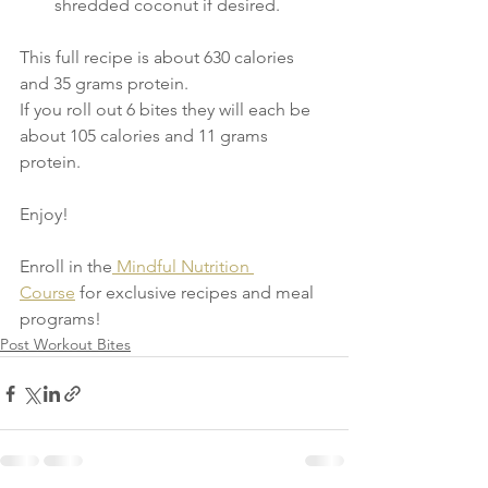
shredded coconut if desired.
This full recipe is about 630 calories 
and 35 grams protein.
If you roll out 6 bites they will each be 
about 105 calories and 11 grams 
protein.
Enjoy!
Enroll in the
 Mindful Nutrition 
Course
 for exclusive recipes and meal 
programs!
Post Workout Bites