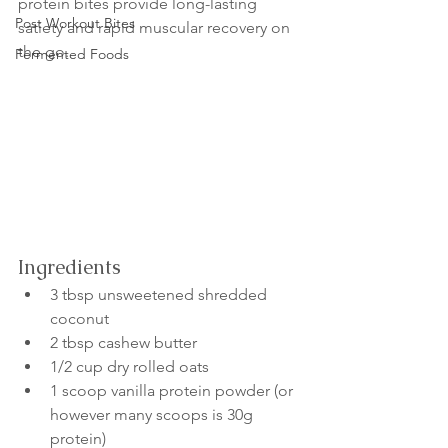
protein bites provide long-lasting 
Post Workout Bites
satiety and rapid muscular recovery on 
the go.
Fermented Foods
Ingredients
3 tbsp unsweetened shredded 
coconut
2 tbsp cashew butter
1/2 cup dry rolled oats
1 scoop vanilla protein powder (or 
however many scoops is 30g 
protein)