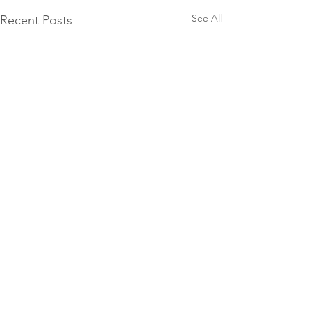
See All
Recent Posts
Comments