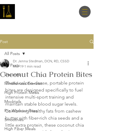
Master Nutrition
Lab
Post
All Posts
Dr. Jenna Stedman, DCN, RD, CSSD
All Posts
Mar 19
1 min read
Coconut Chia Protein Bites
Desserts
These calorie-dense, portable protein 
Mindfulness Exercise
bites are designed specifically to fuel 
High Protein Meals
intensive multi-sport training and 
Mocktails
maintain stable blood sugar levels. 
Pre Workout Bites
Combining healthy fats from cashew 
butter with fiber-rich chia seeds and a 
Smoothies
little extra protein, these coconut chia 
High Fiber Meals