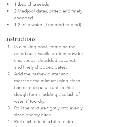
1 tbsp chia seeds
2 Medjool dates, pitted and finely 
chopped
1-2 tbsp water (if needed to bind)
Instructions
In a mixing bowl, combine the 
rolled oats, vanilla protein powder, 
chia seeds, shredded coconut, 
and finely chopped dates.
Add the cashew butter and 
massage the mixture using clean 
hands or a spatula until a thick 
dough forms, adding a splash of 
water if too dry.
Roll the mixture tightly into evenly 
sized energy bites.
Roll each bite in a bit of extra 