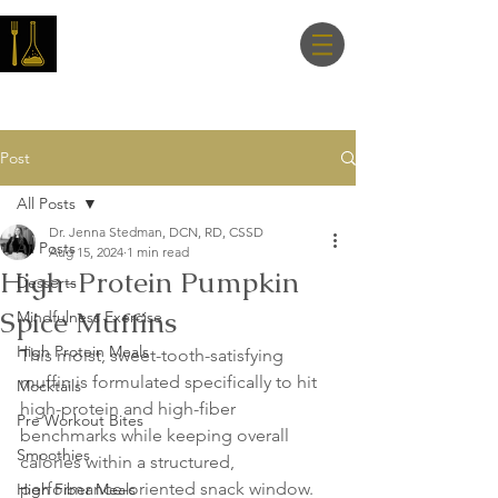
Master Nutrition
Lab
Post
All Posts
Dr. Jenna Stedman, DCN, RD, CSSD
All Posts
Aug 15, 2024
1 min read
High-Protein Pumpkin
Desserts
Spice Muffins
Mindfulness Exercise
High Protein Meals
This moist, sweet-tooth-satisfying 
muffin is formulated specifically to hit 
Mocktails
high-protein and high-fiber 
Pre Workout Bites
benchmarks while keeping overall 
Smoothies
calories within a structured, 
performance-oriented snack window. 
High Fiber Meals