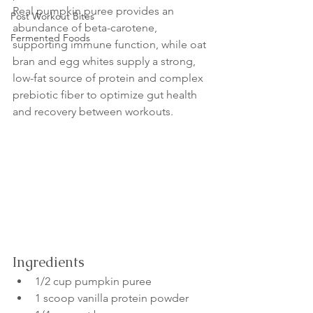
Real pumpkin puree provides an 
Post Workout Bites
abundance of beta-carotene, 
Fermented Foods
supporting immune function, while oat 
bran and egg whites supply a strong, 
low-fat source of protein and complex 
prebiotic fiber to optimize gut health 
and recovery between workouts.
Ingredients
1/2 cup pumpkin puree
1 scoop vanilla protein powder