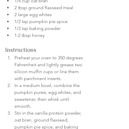
1/4 cup oat bran
2 tbsp ground flaxseed meal
2 large egg whites
1/2 tsp pumpkin pie spice
1/2 tsp baking powder
1-2 tbsp honey
Instructions
Preheat your oven to 350 degrees 
Fahrenheit and lightly grease two 
silicon muffin cups or line them 
with parchment inserts.
In a medium bowl, combine the 
pumpkin puree, egg whites, and 
sweetener, then whisk until 
smooth.
Stir in the vanilla protein powder, 
oat bran, ground flaxseed, 
pumpkin pie spice, and baking 