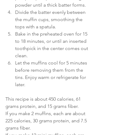
powder until a thick batter forms.
Divide the batter evenly between 
the muffin cups, smoothing the 
tops with a spatula.
Bake in the preheated oven for 15 
to 18 minutes, or until an inserted 
toothpick in the center comes out 
clean.
Let the muffins cool for 5 minutes 
before removing them from the 
tins. Enjoy warm or refrigerate for 
later.
This recipe is about 450 calories, 61 
grams protein, and 15 grams fiber. 
If you make 2 muffins, each are about 
225 calories, 30 grams protein, and 7.5 
grams fiber.