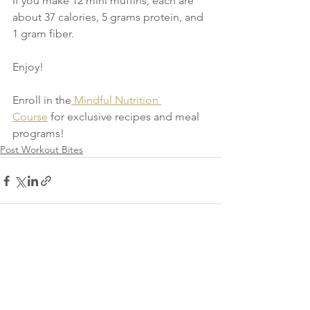
If you make 12 mini muffins, each are 
about 37 calories, 5 grams protein, and 
1 gram fiber.
Enjoy!
Enroll in the
Mindful Nutrition 
Course
 for exclusive recipes and meal 
programs!
Post Workout Bites
See All
Recent Posts