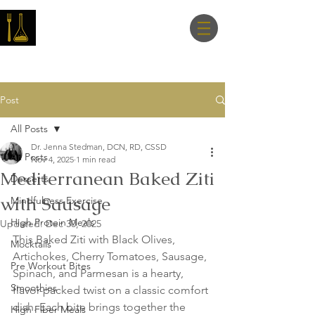
Master Nutrition
Lab
Post
All Posts
Dr. Jenna Stedman, DCN, RD, CSSD
All Posts
Nov 4, 2025
1 min read
Mediterranean Baked Ziti
Desserts
with Sausage
Mindfulness Exercise
High Protein Meals
Updated:
Dec 30, 2025
This Baked Ziti with Black Olives, 
Mocktails
Artichokes, Cherry Tomatoes, Sausage, 
Pre Workout Bites
Spinach, and Parmesan is a hearty, 
Smoothies
flavor-packed twist on a classic comfort 
dish. Each bite brings together the 
High Fiber Meals