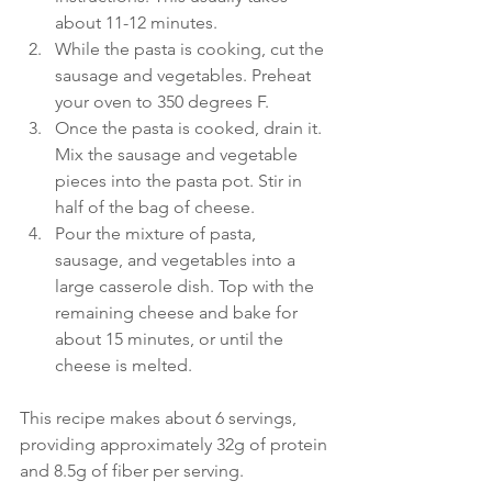
about 11-12 minutes.
While the pasta is cooking, cut the 
sausage and vegetables. Preheat 
your oven to 350 degrees F.
Once the pasta is cooked, drain it. 
Mix the sausage and vegetable 
pieces into the pasta pot. Stir in 
half of the bag of cheese.
Pour the mixture of pasta, 
sausage, and vegetables into a 
large casserole dish. Top with the 
remaining cheese and bake for 
about 15 minutes, or until the 
cheese is melted.
This recipe makes about 6 servings, 
providing approximately 32g of protein 
and 8.5g of fiber per serving.