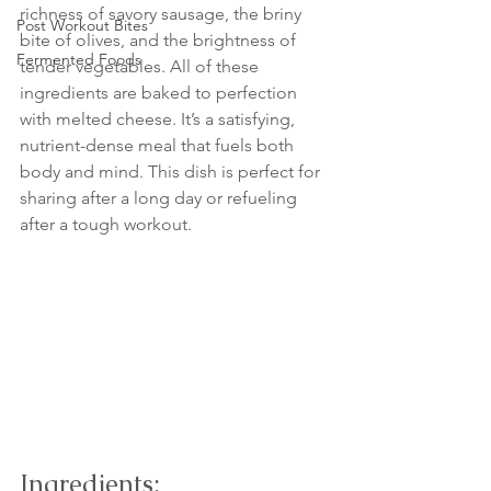
richness of savory sausage, the briny 
Post Workout Bites
bite of olives, and the brightness of 
Fermented Foods
tender vegetables. All of these 
ingredients are baked to perfection 
with melted cheese. It’s a satisfying, 
nutrient-dense meal that fuels both 
body and mind. This dish is perfect for 
sharing after a long day or refueling 
after a tough workout.
Ingredients: