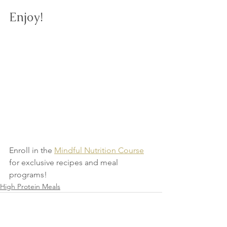
Enjoy!
Enroll in the 
Mindful Nutrition Course
for exclusive recipes and meal 
programs!
High Protein Meals