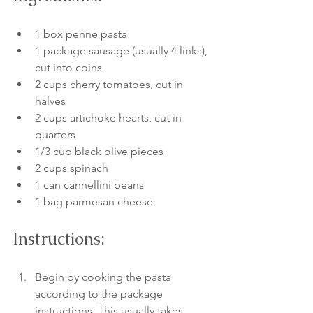
1 box penne pasta
1 package sausage (usually 4 links), 
cut into coins
2 cups cherry tomatoes, cut in 
halves
2 cups artichoke hearts, cut in 
quarters
1/3 cup black olive pieces
2 cups spinach
1 can cannellini beans
1 bag parmesan cheese
Instructions:
Begin by cooking the pasta 
according to the package 
instructions. This usually takes 