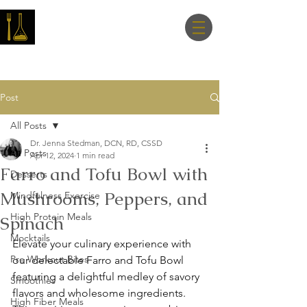
Master Nutrition
Lab
Post
All Posts
Dr. Jenna Stedman, DCN, RD, CSSD
All Posts
Apr 12, 2024
1 min read
Farro and Tofu Bowl with
Desserts
Mushrooms, Peppers, and
Mindfulness Exercise
High Protein Meals
Spinach
Mocktails
Elevate your culinary experience with 
Pre Workout Bites
our delectable Farro and Tofu Bowl 
featuring a delightful medley of savory 
Smoothies
flavors and wholesome ingredients. 
High Fiber Meals