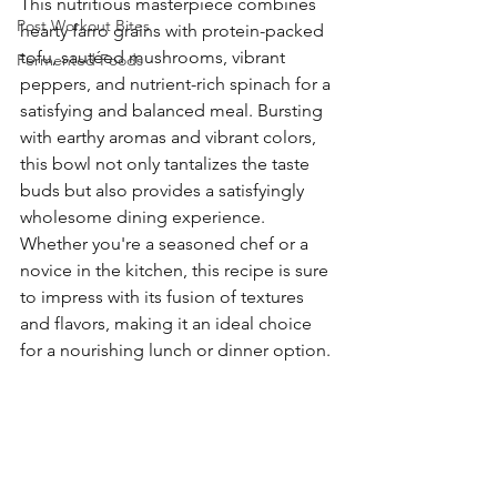
This nutritious masterpiece combines 
Post Workout Bites
hearty farro grains with protein-packed 
tofu, sautéed mushrooms, vibrant 
Fermented Foods
peppers, and nutrient-rich spinach for a 
satisfying and balanced meal. Bursting 
with earthy aromas and vibrant colors, 
this bowl not only tantalizes the taste 
buds but also provides a satisfyingly 
wholesome dining experience. 
Whether you're a seasoned chef or a 
novice in the kitchen, this recipe is sure 
to impress with its fusion of textures 
and flavors, making it an ideal choice 
for a nourishing lunch or dinner option.