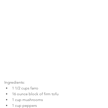
Ingredients:
1 1/2 cups farro
16 ounce block of firm tofu
1 cup mushrooms
1 cup peppers