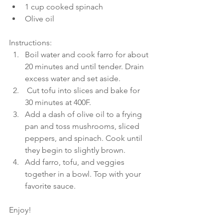
1 cup cooked spinach
Olive oil
Instructions:
Boil water and cook farro for about 
20 minutes and until tender. Drain 
excess water and set aside.
 Cut tofu into slices and bake for 
30 minutes at 400F.
Add a dash of olive oil to a frying 
pan and toss mushrooms, sliced 
peppers, and spinach. Cook until 
they begin to slightly brown. 
Add farro, tofu, and veggies 
together in a bowl. Top with your 
favorite sauce.
Enjoy!