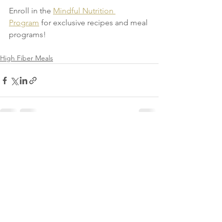
Enroll in the 
Mindful Nutrition 
Program
 for exclusive recipes and meal 
programs!
High Fiber Meals
See All
Recent Posts